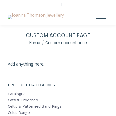
Search:
CUSTOM ACCOUNT PAGE
You are here:
Home
Custom account page
Add anything here…
PRODUCT CATEGORIES
Catalogue
Cats & Brooches
Celtic & Patterned Band Rings
Celtic Range