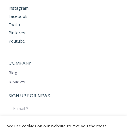
Instagram
Facebook
Twitter
Pinterest
Youtube
COMPANY
Blog
Reviews
SIGN UP FOR NEWS
E-mail *
By using this form you agree with the storage and handling
of your data by this website.
We use cookies on our website to give you the most