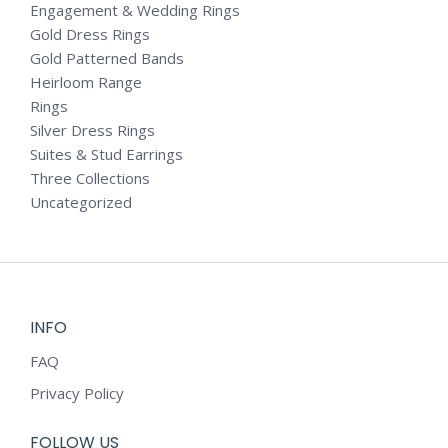
Engagement & Wedding Rings
Gold Dress Rings
Gold Patterned Bands
Heirloom Range
Rings
Silver Dress Rings
Suites & Stud Earrings
Three Collections
Uncategorized
INFO
FAQ
Privacy Policy
FOLLOW US