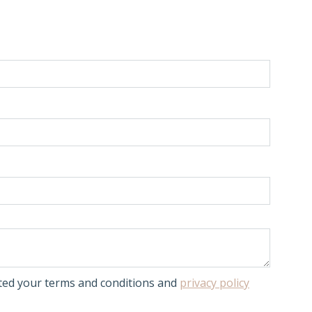
pted your terms and conditions and
privacy policy