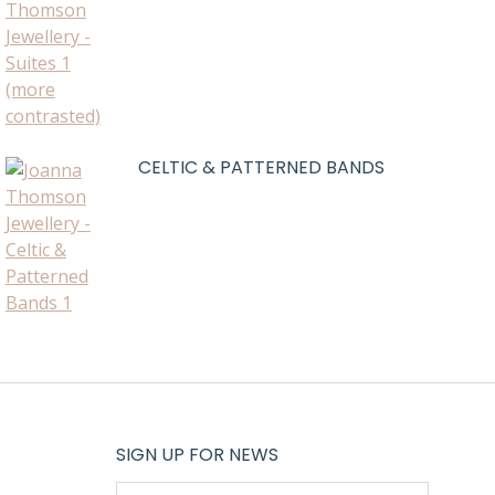
CELTIC & PATTERNED BANDS
SIGN UP FOR NEWS
E-mail *