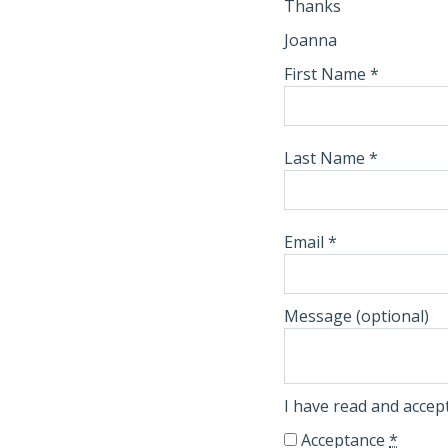
Thanks
Joanna
First Name
*
Last Name
*
Email
*
Message
(optional)
I have read and acce
Acceptance
*