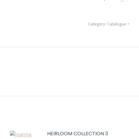
Category:
Catalogue
HEIRLOOM COLLECTION 3