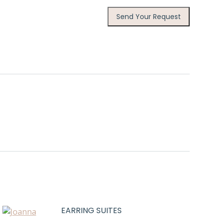
EARRING SUITES