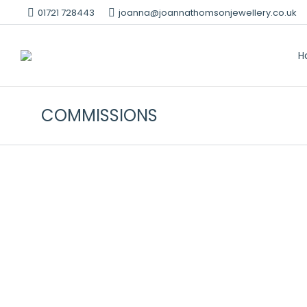
01721 728443
joanna@joannathomsonjewellery.co.uk
H
COMMISSIONS