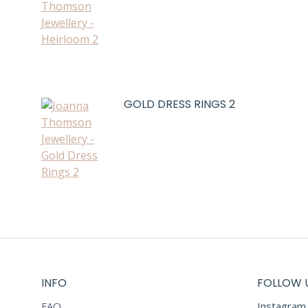
GOLD DRESS RINGS 2
INFO
FOLLOW 
FAQ
Instagram