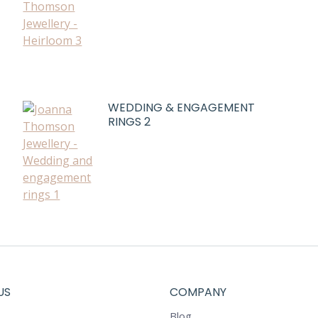
WEDDING & ENGAGEMENT
RINGS 2
US
COMPANY
Blog