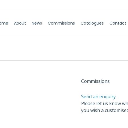
ome
About
News
Commissions
Catalogues
Contact
Commissions
Send an enquiry
Please let us know wh
you wish a customise