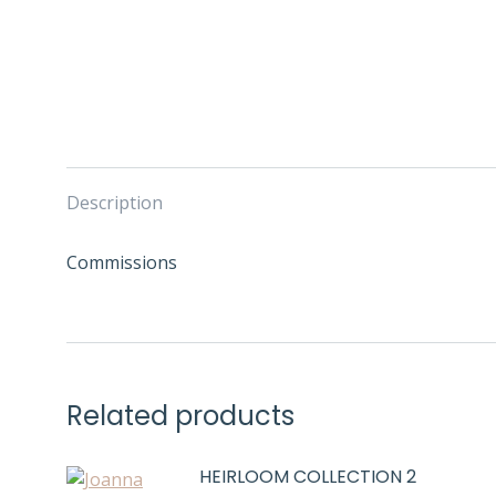
Description
Commissions
Related products
HEIRLOOM COLLECTION 2