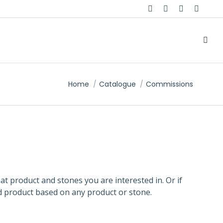
Facebook
X
Instagram
YouTu
page
page
page
page
opens
opens
opens
opens
Searc
in
in
in
in
new
new
new
new
window
window
window
windo
You are here:
Home
Catalogue
Commissions
at product and stones you are interested in. Or if
d product based on any product or stone.