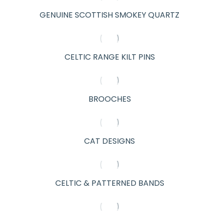
GENUINE SCOTTISH SMOKEY QUARTZ
CELTIC RANGE KILT PINS
BROOCHES
CAT DESIGNS
CELTIC & PATTERNED BANDS