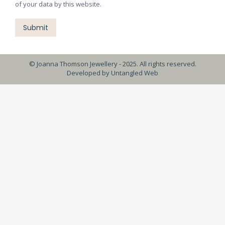
of your data by this website.
Submit
© Joanna Thomson Jewellery - 2025. All rights reserved.
Developed by
Untangled Web