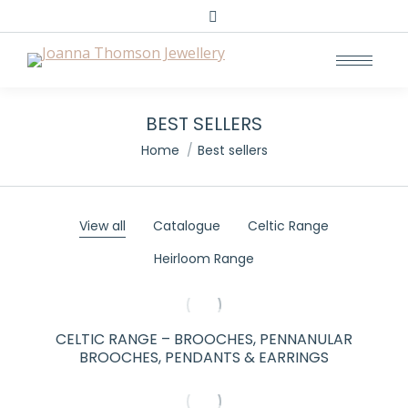
Search:
BEST SELLERS
You are here:
Home
Best sellers
View all
Catalogue
Celtic Range
Heirloom Range
CELTIC RANGE – BROOCHES, PENNANULAR
BROOCHES, PENDANTS & EARRINGS