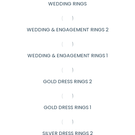
WEDDING RINGS
WEDDING & ENGAGEMENT RINGS 2
WEDDING & ENGAGEMENT RINGS 1
GOLD DRESS RINGS 2
GOLD DRESS RINGS 1
SILVER DRESS RINGS 2