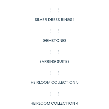
SILVER DRESS RINGS 1
GEMSTONES
EARRING SUITES
HEIRLOOM COLLECTION 5
HEIRLOOM COLLECTION 4