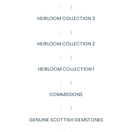
HEIRLOOM COLLECTION 3
HEIRLOOM COLLECTION 2
HEIRLOOM COLLECTION 1
COMMISSIONS
GENUINE SCOTTISH GEMSTONES