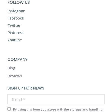
FOLLOW US
Instagram
Facebook
Twitter
Pinterest
Youtube
COMPANY
Blog
Reviews
SIGN UP FOR NEWS
E-mail *
By using this form you agree with the storage and handling