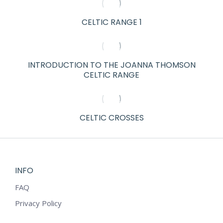
CELTIC RANGE 1
INTRODUCTION TO THE JOANNA THOMSON
CELTIC RANGE
CELTIC CROSSES
INFO
FAQ
Privacy Policy